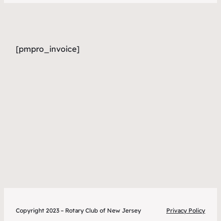
[pmpro_invoice]
Copyright 2023 – Rotary Club of New Jersey
Privacy Policy