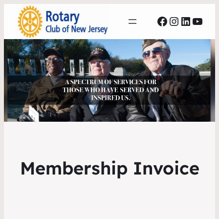
Facebook
Instagr
Linked
YouT
Membership Invoice