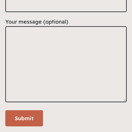
Your message (optional)