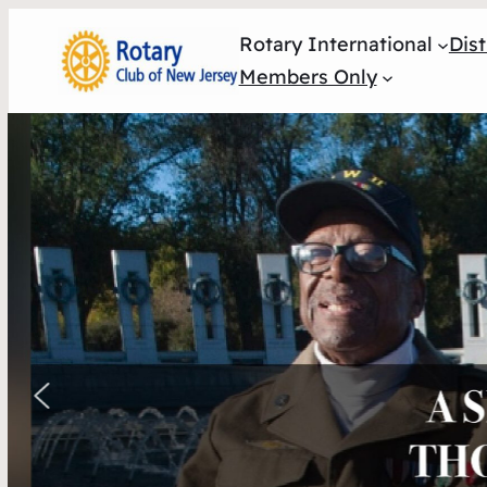
Rotary International
Dist
Members Only