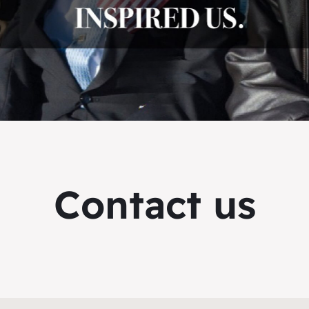
Contact us