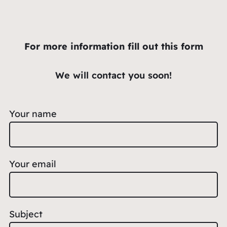
For more information fill out this form
We will contact you soon!
Your name
Your email
Subject