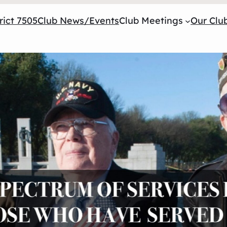
rict 7505
Club News/Events
Club Meetings
Our Club