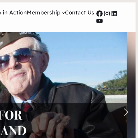
Facebook
Instagra
LinkedI
 in Action
Membership
Contact Us
YouTube