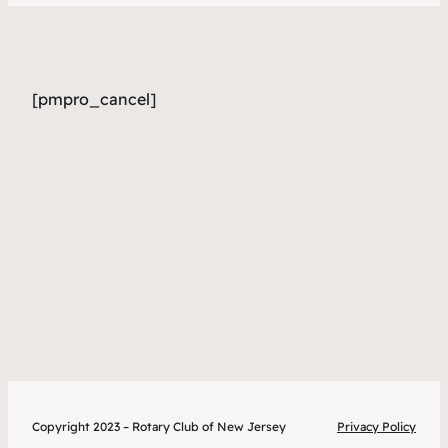
[pmpro_cancel]
Copyright 2023 – Rotary Club of New Jersey
Privacy Policy