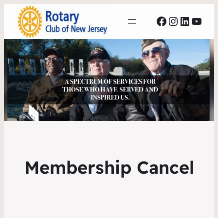
Facebook
Instagr
Linked
YouT
Membership Cancel